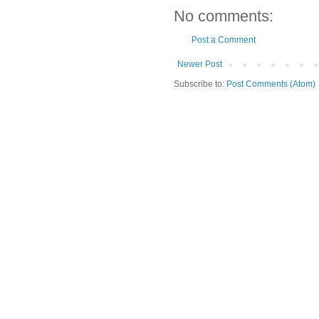
No comments:
Post a Comment
Newer Post
Subscribe to:
Post Comments (Atom)