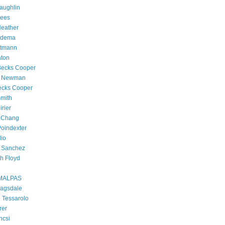
aughlin
rees
Heather
edema
rtmann
aton
Becks Cooper
h Newman
ecks Cooper
Smith
irier
 Chang
oindexter
dio
h Sanchez
h Floyd
MALPAS
Ragsdale
 Tessarolo
rer
ncsi