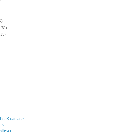
)
)
4)
y
(31)
(15)
liza Kaczmarek
ist
ullivan