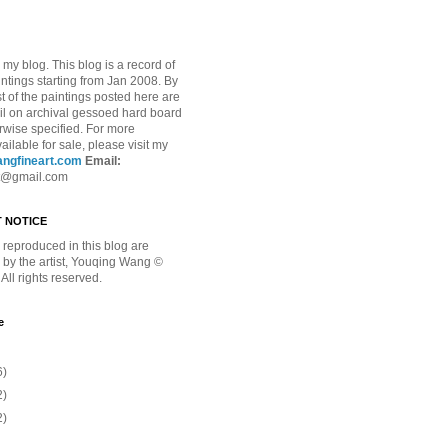
my blog. This blog is a record of
intings starting from Jan 2008. By
t of the paintings posted here are
oil on archival gessoed hard board
rwise specified.
For more
ailable for sale, please visit my
ngfineart.com
Email:
t@gmail.com
 NOTICE
reproduced in this blog are
 by the artist, Youqing Wang ©
All rights reserved.
e
6)
2)
2)