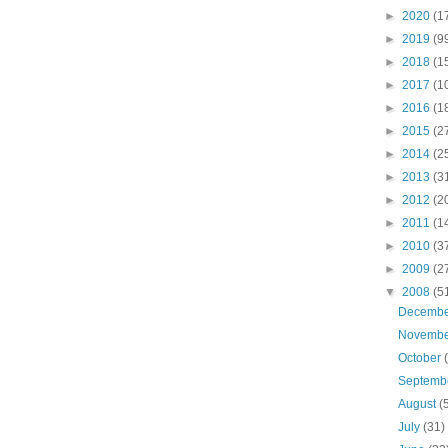
►
2020
(1
►
2019
(9
►
2018
(1
►
2017
(1
►
2016
(1
►
2015
(2
►
2014
(2
►
2013
(3
►
2012
(2
►
2011
(1
►
2010
(3
►
2009
(2
▼
2008
(5
Decemb
Novemb
October
Septemb
August
(
July
(31)