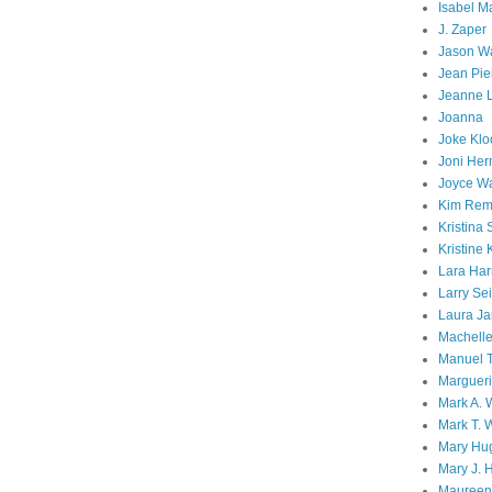
Isabel M
J. Zaper
Jason W
Jean Pie
Jeanne 
Joanna
Joke Klo
Joni He
Joyce W
Kim Rem
Kristina 
Kristine 
Lara Har
Larry Sei
Laura Ja
Machell
Manuel T
Margueri
Mark A. 
Mark T. 
Mary Hu
Mary J. 
Maureen 