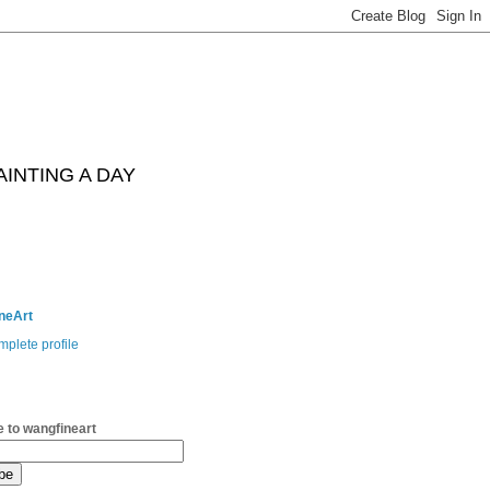
AINTING A DAY
neArt
plete profile
 to wangfineart