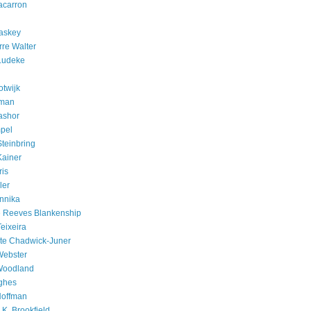
acarron
askey
rre Walter
Ludeke
otwijk
rman
ashor
pel
Steinbring
Kainer
ris
ler
nnika
e Reeves Blankenship
eixeira
te Chadwick-Juner
Webster
Woodland
ghes
Hoffman
K. Brookfield