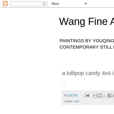
Wang Fine A
PAINTINGS BY YOUQING 
CONTEMPORARY STILL L
a lollipop candy 4x4 i
at
3:02 PM
Labels:
sold