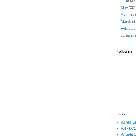
June
(33
May
(30)
April
(31
March
(2
Februar
January
Followers
Links
Agnes El
AlexsArtL
Angela S