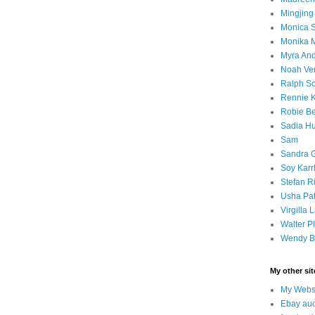
Mingjin
Monica S
Monika
Myra An
Noah Ver
Ralph S
Rennie 
Robie B
Sadia H
Sam
Sandra 
Soy Kar
Stefan R
Usha Pat
Virgilla
Walter Pl
Wendy B
My other sit
My Webs
Ebay auc