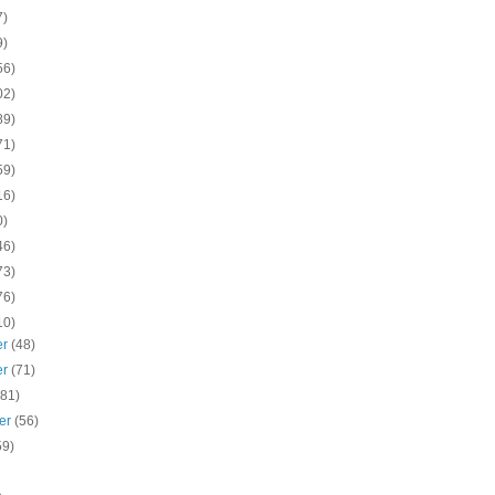
7)
9)
56)
02)
89)
71)
59)
16)
0)
46)
73)
76)
10)
er
(48)
er
(71)
(81)
er
(56)
59)