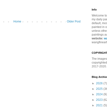
Info
Welcome to 
my daily pa
Home
Older Post
default, mos
painted in 
unless othe
paintings av
website:
wa
wangfinear
COPYRIGHT
The images 
copyrighted
2017-2020. 
Blog Archiv
►
2026
(7)
►
2025
(3
►
2024
(9
►
2023
(6
►
2021
(5)