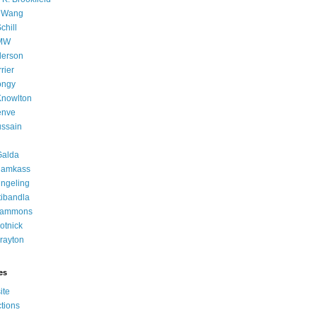
g Wang
chill
 MW
derson
rier
ongy
Knowlton
enve
ussain
Galda
rlamkass
ingeling
ibandla
 Lammons
otnick
rayton
es
ite
tions