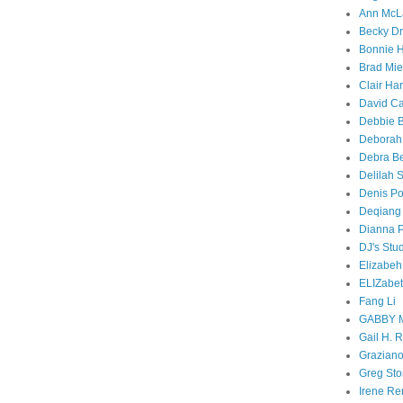
Ann McL
Becky D
Bonnie 
Brad Mi
Clair Ha
David C
Debbie 
Debora
Debra B
Delilah 
Denis Po
Deqiang
Dianna P
DJ's Stu
Elizabe
ELIZabet
Fang Li
GABBY 
Gail H. 
Graziano
Greg Sto
Irene Re