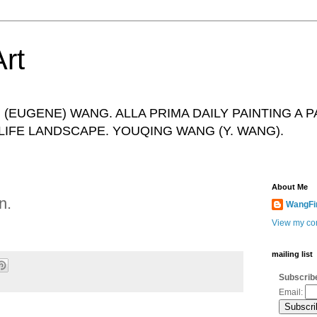
rt
(EUGENE) WANG. ALLA PRIMA DAILY PAINTING A P
IFE LANDSCAPE. YOUQING WANG (Y. WANG).
About Me
n.
WangFi
View my com
mailing list
Subscribe
Email: